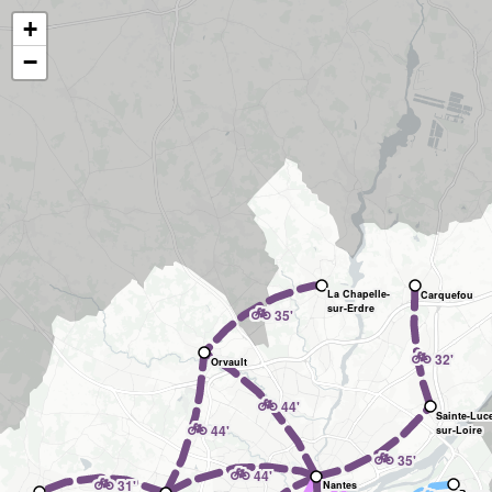
+
−
La Chapelle-
Carquefou
🚲
sur-Erdre
35'
🚲
32'
Orvault
🚲
44'
Sainte-Luc
🚲
44'
sur-Loire
🚲
35'
🚲
44'
🚲
31'
Nantes