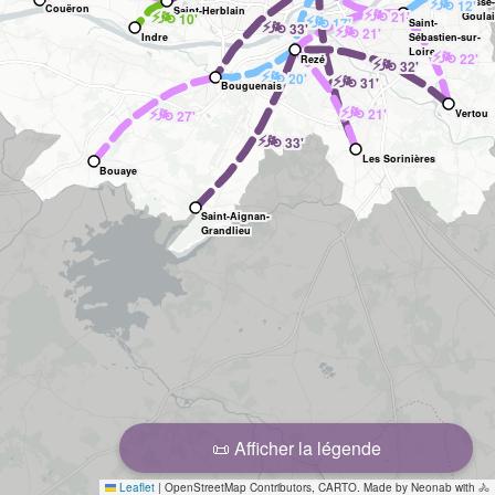
🚲
⚡
Basse-
12'
Couëron
🚲
Saint-Herblain
⚡
🚲
⚡
21'
10'
🚲
Goula
⚡
17'
🚲
⚡
Saint-
33'
🚲
⚡
21'
Indre
Sébastien-sur-
Loire
🚲
⚡
22'
Rezé
🚲
⚡
32'
🚲
⚡
20'
🚲
⚡
31'
Bouguenais
🚲
⚡
🚲
⚡
21'
27'
Vertou
🚲
⚡
33'
Les Sorinières
Bouaye
Saint-Aignan-
Grandlieu
📜 Afficher la légende
Leaflet
|
OpenStreetMap Contributors, CARTO. Made by Neonab with 🚴