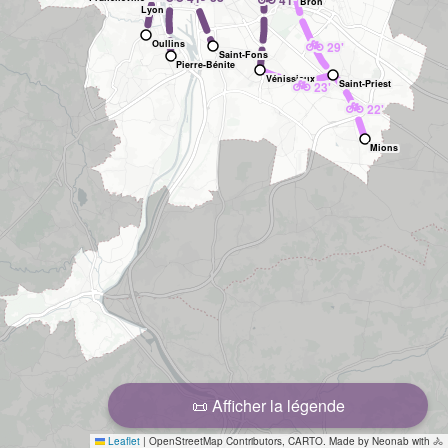
41'
Bron
Lyon
🚲
Oullins
29'
Saint-Fons
Pierre-Bénite
Vénissieux
🚲
Saint-Priest
23'
🚲
22'
Mions
📜 Afficher la légende
Leaflet
|
OpenStreetMap Contributors, CARTO. Made by Neonab with 🚴