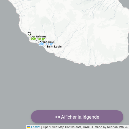
Les Avirons
🚲
10.0'
L'Étang-Salé
🚲
11.0'
Saint-Louis
📜 Afficher la légende
Leaflet
|
OpenStreetMap Contributors, CARTO. Made by Neonab with 🚴