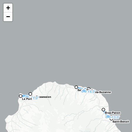
+
−
🚲
Sainte-Marie
14.0'
Sainte-Suzanne
🚲
La Possession
11.0'
Le Port
Bras-Panon
🚲
13.0'
Saint-Benoît