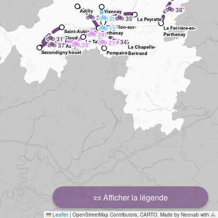
🚲
38'
Adilly
Viennay
🚲
🚲
🚲
36'
20'
35'
La Peyratte
🚲
Châtillon-sur-
12'
La Ferrière-en-
Saint-Aubin-le-
🚲
Parthenay
24'
Thouet
Parthenay
🚲
31'
Cloud
🚲
🚲
34'
🚲
Le Tallud
21'
🚲
26'
37'
Azay-sur-
La Chapelle-
Secondigny
Thouet
Pompaire
Bertrand
📜 Afficher la légende
Leaflet
|
OpenStreetMap Contributors, CARTO. Made by Neonab with 🚴