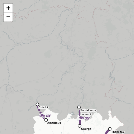
+
−
Chiché
Saint-Loup-
🚲
Lamairé
40'
🚲
35'
Amailloux
Gourgé
Thénezay