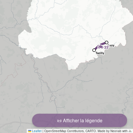
🚲
Luzy
33'
Tazilly
📜 Afficher la légende
Leaflet
|
OpenStreetMap Contributors, CARTO. Made by Neonab with 🚴