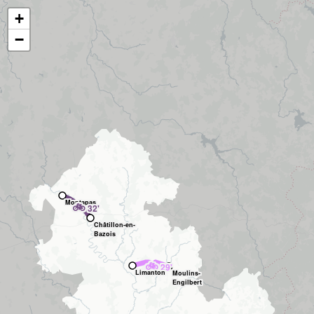
+
−
Montapas
🚲
32'
Châtillon-en-
Bazois
🚲
29'
Limanton
Moulins-
Engilbert