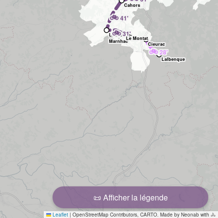
Cahors
🚲
41'
🚲
31'
Labastide-
Le Montat
Marnhac
Cieurac
🚲
28'
Lalbenque
📜 Afficher la légende
Leaflet
|
OpenStreetMap Contributors, CARTO. Made by Neonab with 🚴