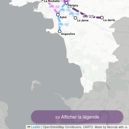
26'
La Rochelle
🚲
Périgny
26'
🚲
16'
🚲
18'
🚲
37'
Aytré
La Jarrie
La Jarne
🚲
16'
Angoulins
📜 Afficher la légende
Leaflet
|
OpenStreetMap Contributors, CARTO. Made by Neonab with 🚴