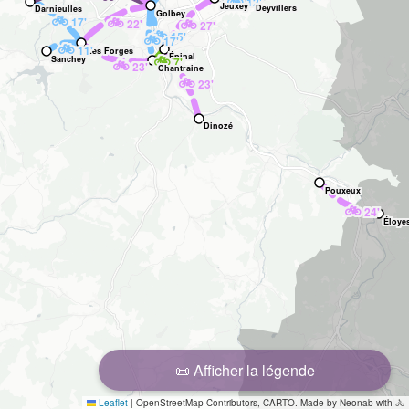
🚲
12'
Jeuxey
Deyvillers
Darnieulles
Golbey
🚲
🚲
17'
🚲
22'
27'
🚲
15'
🚲
17'
🚲
11'
Les Forges
🚲
Épinal
Sanchey
7'
🚲
23'
Chantraine
🚲
23'
Dinozé
Pouxeux
🚲
24'
Éloye
📜 Afficher la légende
Leaflet
|
OpenStreetMap Contributors, CARTO. Made by Neonab with 🚴