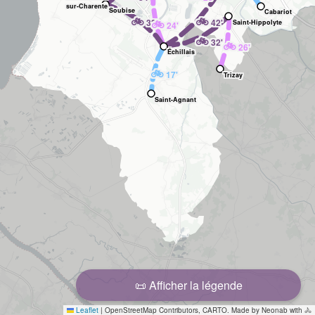
sur-Charente
Soubise
Cabariot
🚲
🚲
32'
🚲
42'
Saint-Hippolyte
24'
🚲
32'
🚲
26'
Échillais
🚲
17'
Trizay
Saint-Agnant
📜 Afficher la légende
Leaflet
|
OpenStreetMap Contributors, CARTO. Made by Neonab with 🚴