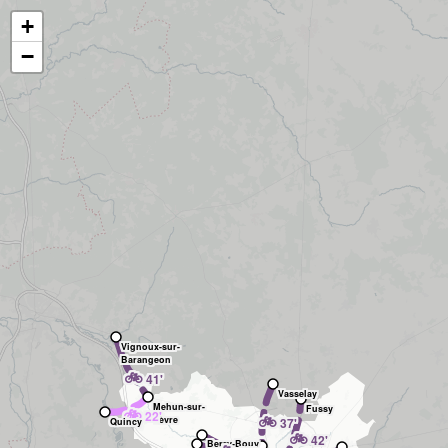
+
−
Vignoux-sur-
Barangeon
🚲
41'
Vasselay
Mehun-sur-
Fussy
🚲
22'
🚲
Yèvre
37'
Quincy
🚲
42'
Berry-Bouy