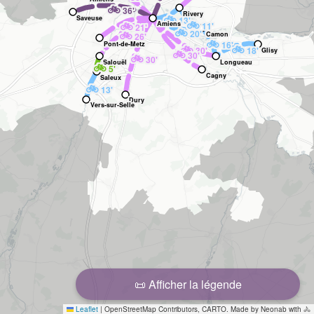
🚲
36'
Rivery
🚲
Saveuse
13'
🚲
🚲
Amiens
11'
21'
🚲
🚲
20'
Camon
26'
🚲
16'
Pont-de-Metz
🚲
🚲
30'
18'
Glisy
🚲
30'
🚲
30'
Salouël
Longueau
🚲
5'
Cagny
Saleux
🚲
13'
Dury
Vers-sur-Selle
📜 Afficher la légende
Leaflet
|
OpenStreetMap Contributors, CARTO. Made by Neonab with 🚴